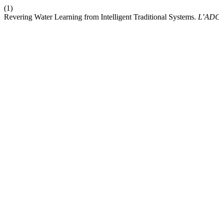
(1)
Revering Water Learning from Intelligent Traditional Systems.
L’AD