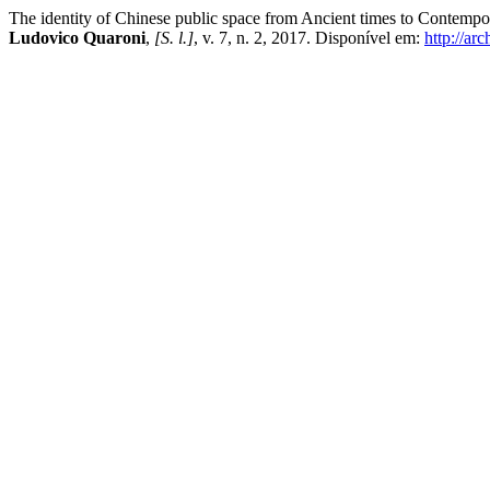
The identity of Chinese public space from Ancient times to Contempor
Ludovico Quaroni
,
[S. l.]
, v. 7, n. 2, 2017. Disponível em:
http://arc