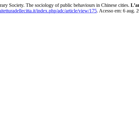
ary Society. The sociology of public behaviours in Chinese cities.
L’ar
hitetturadellecitta.it/index.php/adc/article/view/175
. Acesso em: 6 aug. 