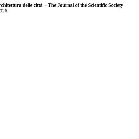
chitettura delle città - The Journal of the Scientific Society
2026.